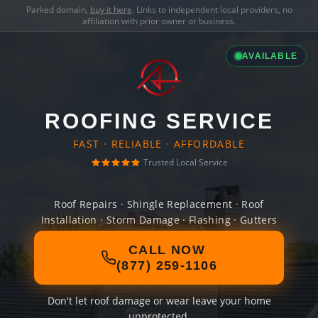
Parked domain,
buy it here
. Links to independent local providers, no
affiliation with prior owner or business.
AVAILABLE
ROOFING SERVICE
FAST · RELIABLE · AFFORDABLE
Trusted Local Service
Roof Repairs · Shingle Replacement · Roof
Installation · Storm Damage · Flashing · Gutters
CALL NOW
(877) 259-1106
Don't let roof damage or wear leave your home
unprotected.