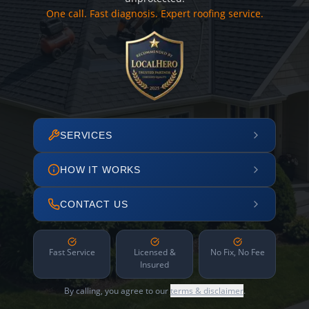
One call. Fast diagnosis. Expert roofing service.
SERVICES
HOW IT WORKS
CONTACT US
Fast Service
Licensed &
No Fix, No Fee
Insured
By calling, you agree to our
terms & disclaimer
.