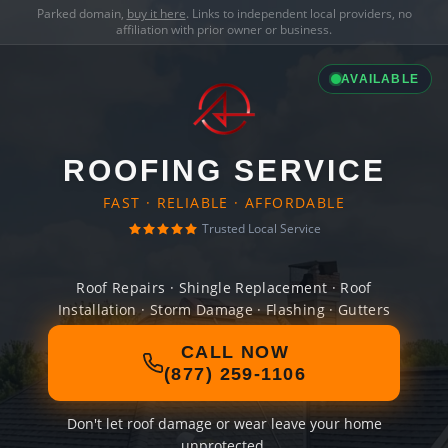
Parked domain,
buy it here
. Links to independent local providers, no
affiliation with prior owner or business.
AVAILABLE
ROOFING SERVICE
FAST · RELIABLE · AFFORDABLE
Trusted Local Service
Roof Repairs · Shingle Replacement · Roof
Installation · Storm Damage · Flashing · Gutters
CALL NOW
(877) 259-1106
Don't let roof damage or wear leave your home
unprotected.