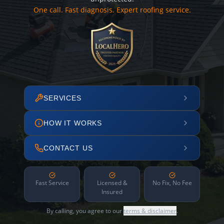
One call. Fast diagnosis. Expert roofing service.
SERVICES
HOW IT WORKS
CONTACT US
Fast Service
Licensed &
No Fix, No Fee
Insured
By calling, you agree to our
terms & disclaimer
.