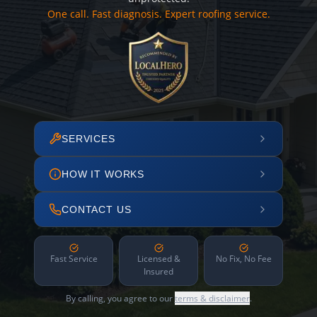
One call. Fast diagnosis. Expert roofing service.
SERVICES
HOW IT WORKS
CONTACT US
Fast Service
Licensed &
No Fix, No Fee
Insured
By calling, you agree to our
terms & disclaimer
.