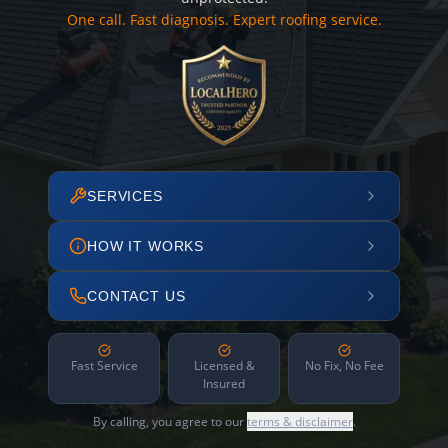
One call. Fast diagnosis. Expert roofing service.
SERVICES
HOW IT WORKS
CONTACT US
Fast Service
Licensed &
No Fix, No Fee
Insured
By calling, you agree to our
terms & disclaimer
.