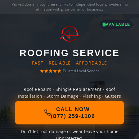
Parked domain,
buy it here
. Links to independent local providers, no
affiliation with prior owner or business.
AVAILABLE
ROOFING SERVICE
FAST · RELIABLE · AFFORDABLE
Trusted Local Service
Roof Repairs · Shingle Replacement · Roof
Installation · Storm Damage · Flashing · Gutters
CALL NOW
(877) 259-1106
Don't let roof damage or wear leave your home
unprotected.