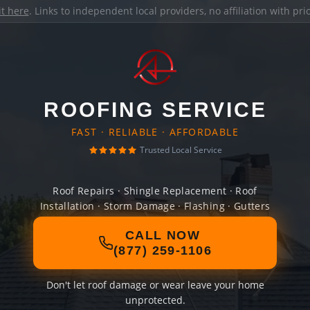
it here
. Links to independent local providers, no affiliation with pr
ROOFING SERVICE
FAST · RELIABLE · AFFORDABLE
Trusted Local Service
Roof Repairs · Shingle Replacement · Roof
Installation · Storm Damage · Flashing · Gutters
CALL NOW
(877) 259-1106
Don't let roof damage or wear leave your home
unprotected.