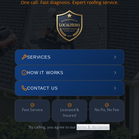
One call. Fast diagnosis. Expert roofing service.
SERVICES
HOW IT WORKS
CONTACT US
Fast Service
Licensed &
No Fix, No Fee
Insured
By calling, you agree to our
terms & disclaimer
.