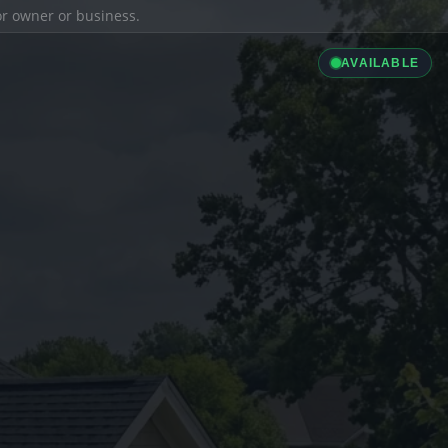
ior owner or business.
AVAILABLE