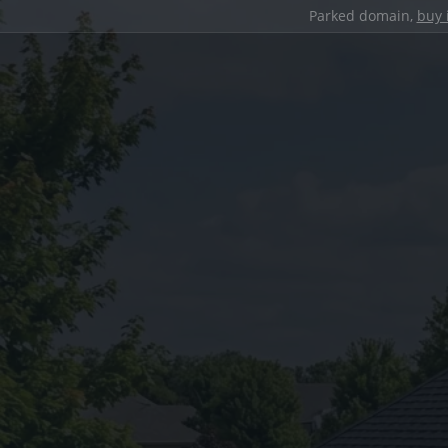
Parked domain,
buy 