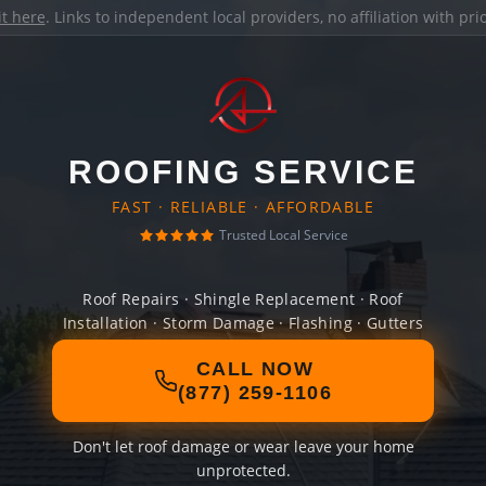
it here
. Links to independent local providers, no affiliation with pr
ROOFING SERVICE
FAST · RELIABLE · AFFORDABLE
Trusted Local Service
Roof Repairs · Shingle Replacement · Roof
Installation · Storm Damage · Flashing · Gutters
CALL NOW
(877) 259-1106
Don't let roof damage or wear leave your home
unprotected.