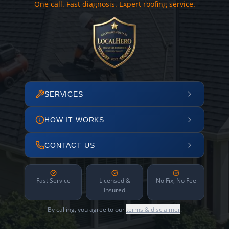
One call. Fast diagnosis. Expert roofing service.
SERVICES
HOW IT WORKS
CONTACT US
Fast Service
Licensed &
No Fix, No Fee
Insured
By calling, you agree to our
terms & disclaimer
.