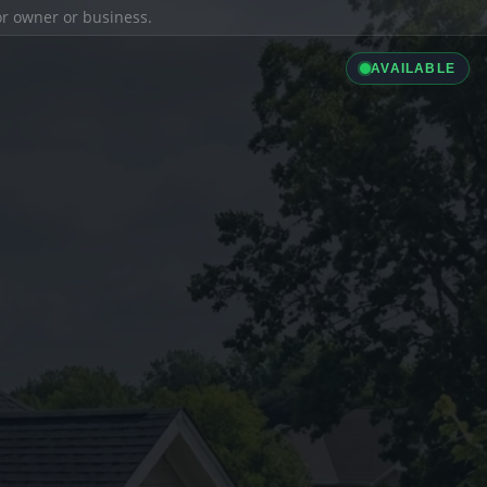
ior owner or business.
AVAILABLE