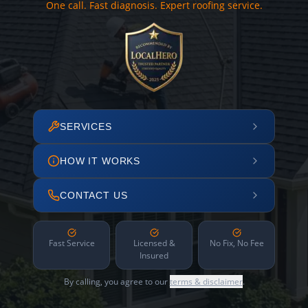
One call. Fast diagnosis. Expert roofing service.
SERVICES
HOW IT WORKS
CONTACT US
Fast Service
Licensed &
No Fix, No Fee
Insured
By calling, you agree to our
terms & disclaimer
.