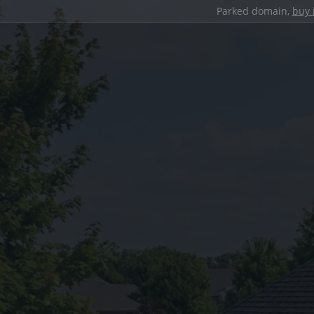
Parked domain,
buy 