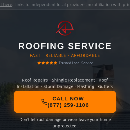
it here
. Links to independent local providers, no affiliation with pr
ROOFING SERVICE
FAST · RELIABLE · AFFORDABLE
Trusted Local Service
Roof Repairs · Shingle Replacement · Roof
Installation · Storm Damage · Flashing · Gutters
CALL NOW
(877) 259-1106
Don't let roof damage or wear leave your home
unprotected.