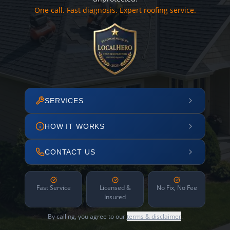
One call. Fast diagnosis. Expert roofing service.
SERVICES
HOW IT WORKS
CONTACT US
Fast Service
Licensed &
No Fix, No Fee
Insured
By calling, you agree to our
terms & disclaimer
.