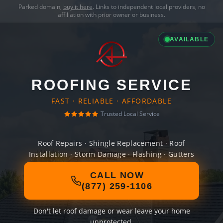
Parked domain,
buy it here
. Links to independent local providers, no
affiliation with prior owner or business.
AVAILABLE
ROOFING SERVICE
FAST · RELIABLE · AFFORDABLE
Trusted Local Service
Roof Repairs · Shingle Replacement · Roof
Installation · Storm Damage · Flashing · Gutters
CALL NOW
(877) 259-1106
Don't let roof damage or wear leave your home
unprotected.