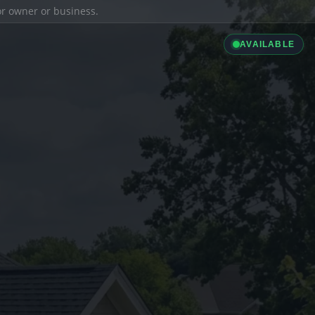
ior owner or business.
AVAILABLE