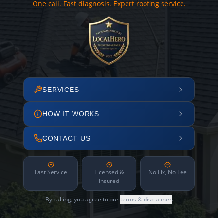
One call. Fast diagnosis. Expert roofing service.
SERVICES
HOW IT WORKS
CONTACT US
Fast Service
Licensed &
No Fix, No Fee
Insured
By calling, you agree to our
terms & disclaimer
.