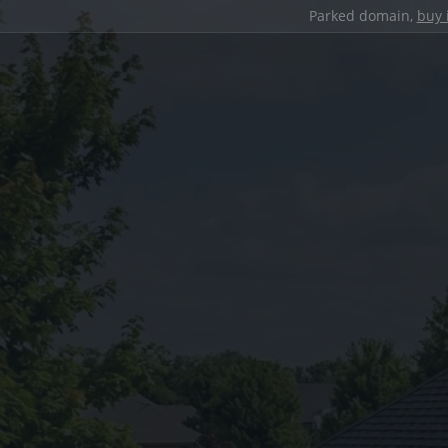
Parked domain,
buy 