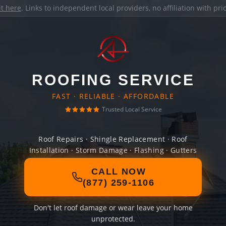
it here
. Links to independent local providers, no affiliation with pr
ROOFING SERVICE
FAST · RELIABLE · AFFORDABLE
Trusted Local Service
Roof Repairs · Shingle Replacement · Roof
Installation · Storm Damage · Flashing · Gutters
CALL NOW
(877) 259-1106
Don't let roof damage or wear leave your home
unprotected.