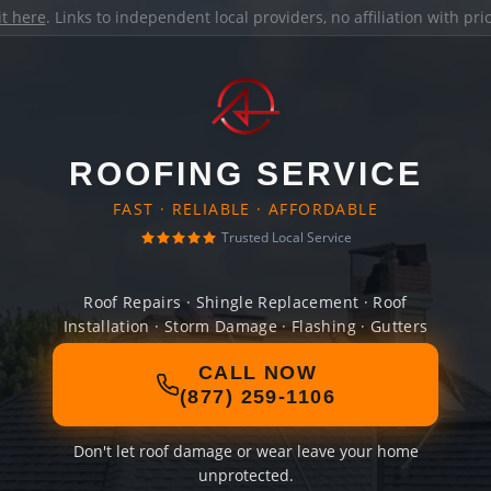
it here
. Links to independent local providers, no affiliation with pr
ROOFING SERVICE
FAST · RELIABLE · AFFORDABLE
Trusted Local Service
Roof Repairs · Shingle Replacement · Roof
Installation · Storm Damage · Flashing · Gutters
CALL NOW
(877) 259-1106
Don't let roof damage or wear leave your home
unprotected.