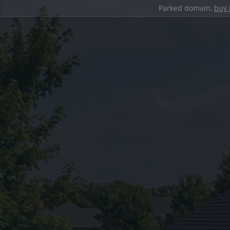
Parked domain,
buy 