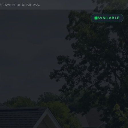
ior owner or business.
AVAILABLE