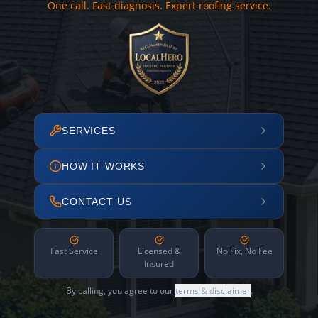
One call. Fast diagnosis. Expert roofing service.
SERVICES
HOW IT WORKS
CONTACT US
Fast Service
Licensed &
No Fix, No Fee
Insured
By calling, you agree to our
terms & disclaimer
.