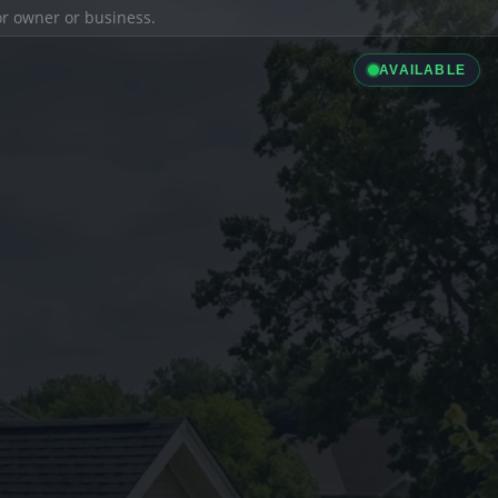
ior owner or business.
AVAILABLE