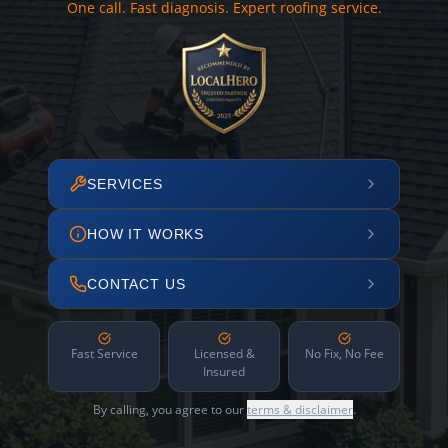
One call. Fast diagnosis. Expert roofing service.
SERVICES
HOW IT WORKS
CONTACT US
Fast Service
Licensed &
No Fix, No Fee
Insured
By calling, you agree to our
terms & disclaimer
.