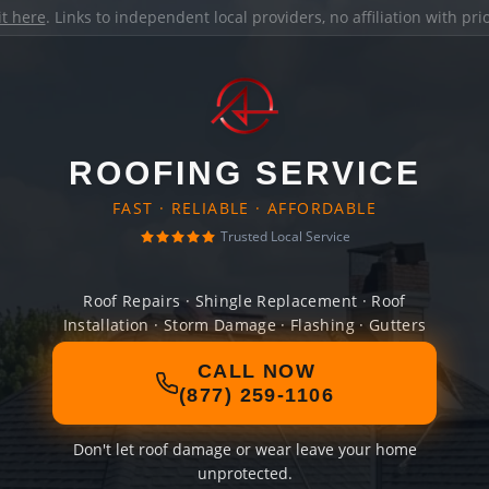
it here
. Links to independent local providers, no affiliation with pr
ROOFING SERVICE
FAST · RELIABLE · AFFORDABLE
Trusted Local Service
Roof Repairs · Shingle Replacement · Roof
Installation · Storm Damage · Flashing · Gutters
CALL NOW
(877) 259-1106
Don't let roof damage or wear leave your home
unprotected.