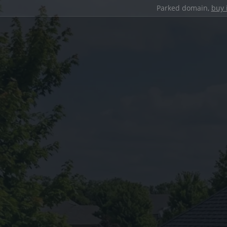
Parked domain,
buy 