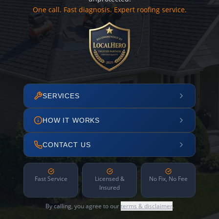
One call. Fast diagnosis. Expert roofing service.
SERVICES
HOW IT WORKS
CONTACT US
Fast Service
Licensed &
No Fix, No Fee
Insured
By calling, you agree to our
terms & disclaimer
.