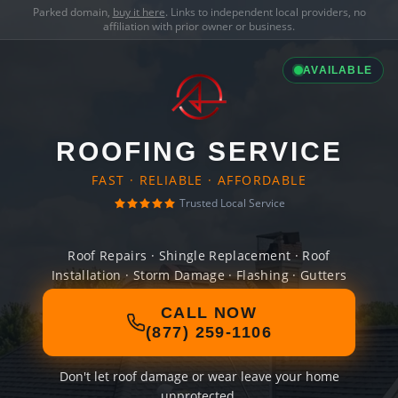
Parked domain,
buy it here
. Links to independent local providers, no
affiliation with prior owner or business.
AVAILABLE
ROOFING SERVICE
FAST · RELIABLE · AFFORDABLE
Trusted Local Service
Roof Repairs · Shingle Replacement · Roof
Installation · Storm Damage · Flashing · Gutters
CALL NOW
(877) 259-1106
Don't let roof damage or wear leave your home
unprotected.