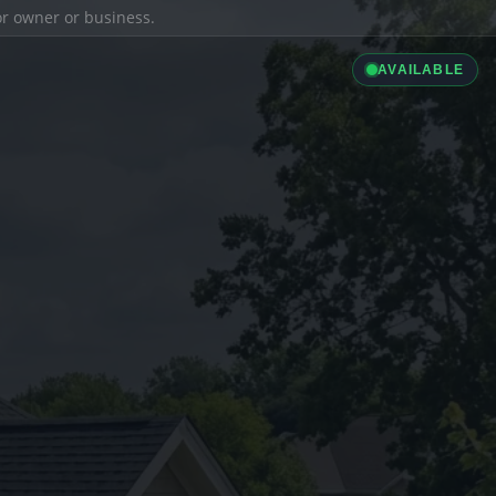
ior owner or business.
AVAILABLE