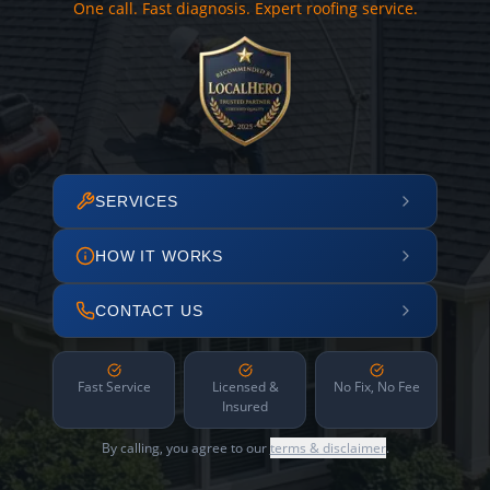
One call. Fast diagnosis. Expert roofing service.
SERVICES
HOW IT WORKS
CONTACT US
Fast Service
Licensed &
No Fix, No Fee
Insured
By calling, you agree to our
terms & disclaimer
.