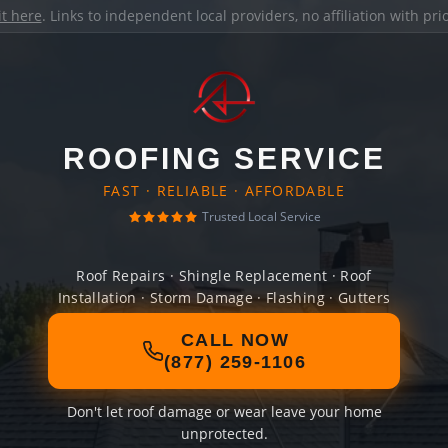
it here
. Links to independent local providers, no affiliation with pr
ROOFING SERVICE
FAST · RELIABLE · AFFORDABLE
Trusted Local Service
Roof Repairs · Shingle Replacement · Roof
Installation · Storm Damage · Flashing · Gutters
CALL NOW
(877) 259-1106
Don't let roof damage or wear leave your home
unprotected.