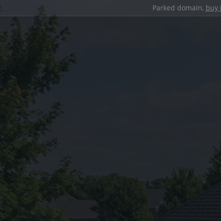
Parked domain,
buy 