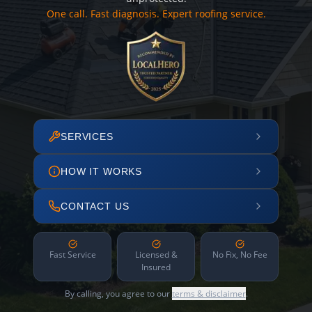
One call. Fast diagnosis. Expert roofing service.
SERVICES
HOW IT WORKS
CONTACT US
Fast Service
Licensed &
No Fix, No Fee
Insured
By calling, you agree to our
terms & disclaimer
.