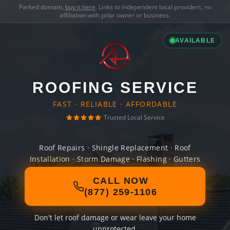
Parked domain,
buy it here
. Links to independent local providers, no
affiliation with prior owner or business.
AVAILABLE
ROOFING SERVICE
FAST · RELIABLE · AFFORDABLE
Trusted Local Service
Roof Repairs · Shingle Replacement · Roof
Installation · Storm Damage · Flashing · Gutters
CALL NOW
(877) 259-1106
Don't let roof damage or wear leave your home
unprotected.