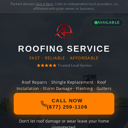
Parked domain,
buy it here
. Links to independent local providers, no
affiliation with prior owner or business.
AVAILABLE
ROOFING SERVICE
FAST · RELIABLE · AFFORDABLE
Trusted Local Service
Roof Repairs · Shingle Replacement · Roof
Installation · Storm Damage · Flashing · Gutters
CALL NOW
(877) 259-1106
Don't let roof damage or wear leave your home
unprotected.