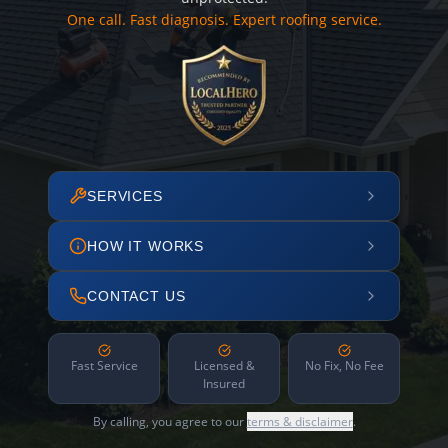
One call. Fast diagnosis. Expert roofing service.
SERVICES
HOW IT WORKS
CONTACT US
Fast Service
Licensed &
No Fix, No Fee
Insured
By calling, you agree to our
terms & disclaimer
.