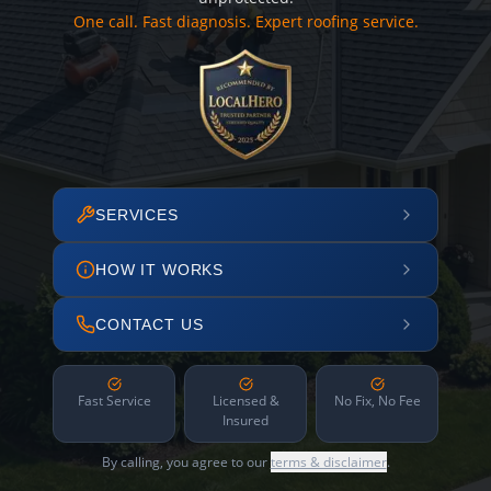
One call. Fast diagnosis. Expert roofing service.
SERVICES
HOW IT WORKS
CONTACT US
Fast Service
Licensed &
No Fix, No Fee
Insured
By calling, you agree to our
terms & disclaimer
.