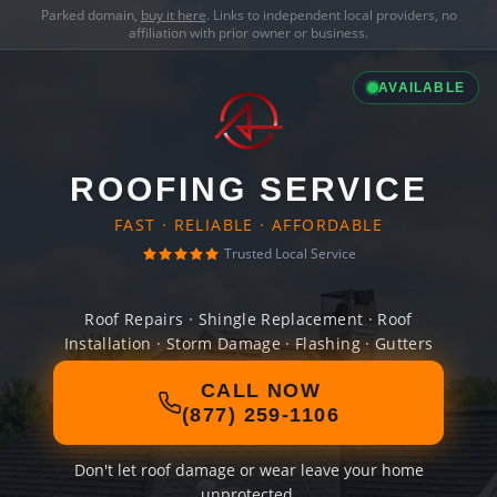
Parked domain,
buy it here
. Links to independent local providers, no
affiliation with prior owner or business.
AVAILABLE
ROOFING SERVICE
FAST · RELIABLE · AFFORDABLE
Trusted Local Service
Roof Repairs · Shingle Replacement · Roof
Installation · Storm Damage · Flashing · Gutters
CALL NOW
(877) 259-1106
Don't let roof damage or wear leave your home
unprotected.