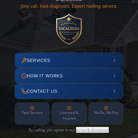
One call. Fast diagnosis. Expert roofing service.
SERVICES
HOW IT WORKS
CONTACT US
Fast Service
Licensed &
No Fix, No Fee
Insured
By calling, you agree to our
terms & disclaimer
.