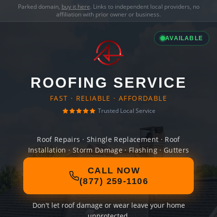
Parked domain,
buy it here
. Links to independent local providers, no
affiliation with prior owner or business.
AVAILABLE
ROOFING SERVICE
FAST · RELIABLE · AFFORDABLE
Trusted Local Service
Roof Repairs · Shingle Replacement · Roof
Installation · Storm Damage · Flashing · Gutters
CALL NOW
(877) 259-1106
Don't let roof damage or wear leave your home
unprotected.