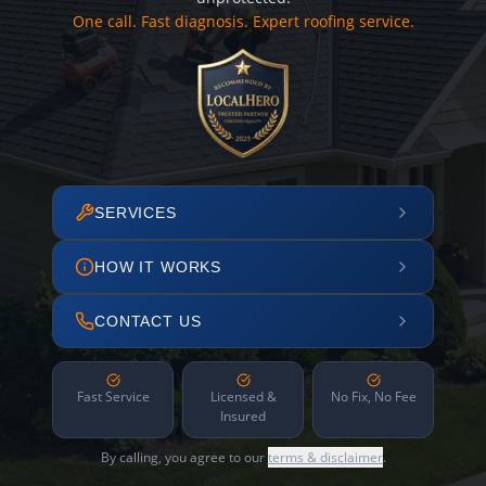
One call. Fast diagnosis. Expert roofing service.
SERVICES
HOW IT WORKS
CONTACT US
Fast Service
Licensed &
No Fix, No Fee
Insured
By calling, you agree to our
terms & disclaimer
.