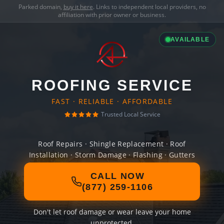
Parked domain,
buy it here
. Links to independent local providers, no
affiliation with prior owner or business.
AVAILABLE
ROOFING SERVICE
FAST · RELIABLE · AFFORDABLE
Trusted Local Service
Roof Repairs · Shingle Replacement · Roof
Installation · Storm Damage · Flashing · Gutters
CALL NOW
(877) 259-1106
Don't let roof damage or wear leave your home
unprotected.