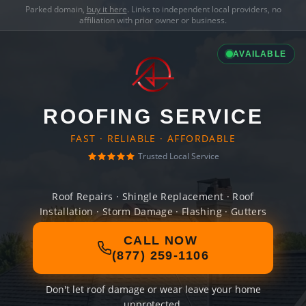
Parked domain,
buy it here
. Links to independent local providers, no
affiliation with prior owner or business.
AVAILABLE
ROOFING SERVICE
FAST · RELIABLE · AFFORDABLE
Trusted Local Service
Roof Repairs · Shingle Replacement · Roof
Installation · Storm Damage · Flashing · Gutters
CALL NOW
(877) 259-1106
Don't let roof damage or wear leave your home
unprotected.