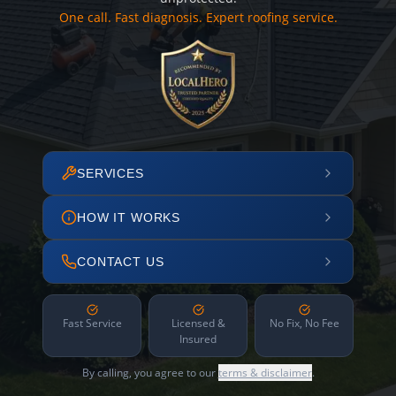
One call. Fast diagnosis. Expert roofing service.
SERVICES
HOW IT WORKS
CONTACT US
Fast Service
Licensed &
No Fix, No Fee
Insured
By calling, you agree to our
terms & disclaimer
.