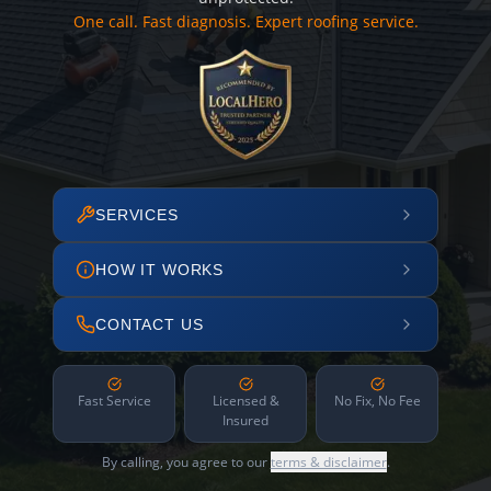
One call. Fast diagnosis. Expert roofing service.
SERVICES
HOW IT WORKS
CONTACT US
Fast Service
Licensed &
No Fix, No Fee
Insured
By calling, you agree to our
terms & disclaimer
.