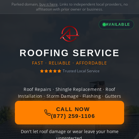
Parked domain,
buy it here
. Links to independent local providers, no
affiliation with prior owner or business.
AVAILABLE
ROOFING SERVICE
FAST · RELIABLE · AFFORDABLE
Trusted Local Service
Roof Repairs · Shingle Replacement · Roof
Installation · Storm Damage · Flashing · Gutters
CALL NOW
(877) 259-1106
Don't let roof damage or wear leave your home
unprotected.