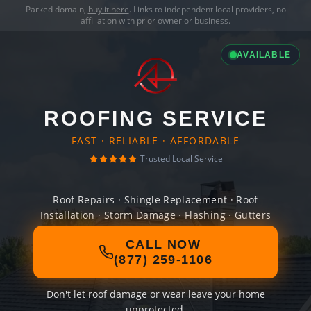
Parked domain,
buy it here
. Links to independent local providers, no
affiliation with prior owner or business.
AVAILABLE
ROOFING SERVICE
FAST · RELIABLE · AFFORDABLE
Trusted Local Service
Roof Repairs · Shingle Replacement · Roof
Installation · Storm Damage · Flashing · Gutters
CALL NOW
(877) 259-1106
Don't let roof damage or wear leave your home
unprotected.