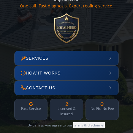
One call. Fast diagnosis. Expert roofing service.
SERVICES
HOW IT WORKS
CONTACT US
Fast Service
Licensed &
No Fix, No Fee
Insured
By calling, you agree to our
terms & disclaimer
.