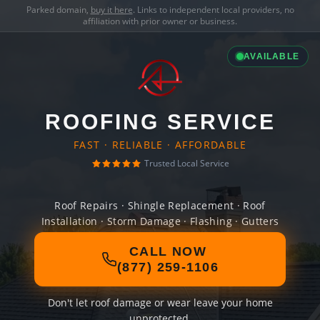
Parked domain,
buy it here
. Links to independent local providers, no
affiliation with prior owner or business.
AVAILABLE
ROOFING SERVICE
FAST · RELIABLE · AFFORDABLE
Trusted Local Service
Roof Repairs · Shingle Replacement · Roof
Installation · Storm Damage · Flashing · Gutters
CALL NOW
(877) 259-1106
Don't let roof damage or wear leave your home
unprotected.