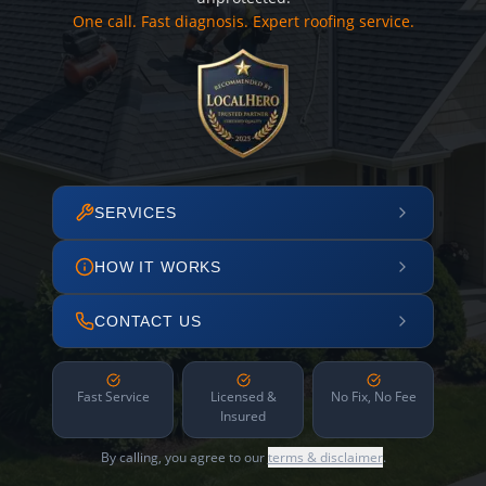
One call. Fast diagnosis. Expert roofing service.
SERVICES
HOW IT WORKS
CONTACT US
Fast Service
Licensed &
No Fix, No Fee
Insured
By calling, you agree to our
terms & disclaimer
.