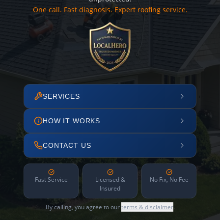
One call. Fast diagnosis. Expert roofing service.
SERVICES
HOW IT WORKS
CONTACT US
Fast Service
Licensed &
No Fix, No Fee
Insured
By calling, you agree to our
terms & disclaimer
.