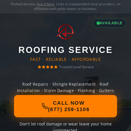
Parked domain,
buy it here
. Links to independent local providers, no
affiliation with prior owner or business.
AVAILABLE
ROOFING SERVICE
FAST · RELIABLE · AFFORDABLE
Trusted Local Service
Roof Repairs · Shingle Replacement · Roof
Installation · Storm Damage · Flashing · Gutters
CALL NOW
(877) 259-1106
Don't let roof damage or wear leave your home
unprotected.